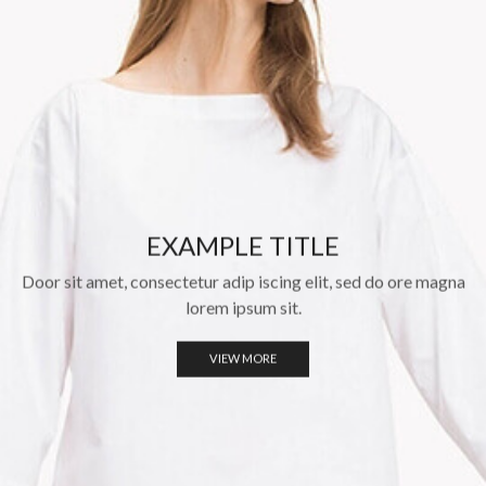
EXAMPLE TITLE
Door sit amet, consectetur adip iscing elit, sed do ore magna
lorem ipsum sit.
VIEW MORE